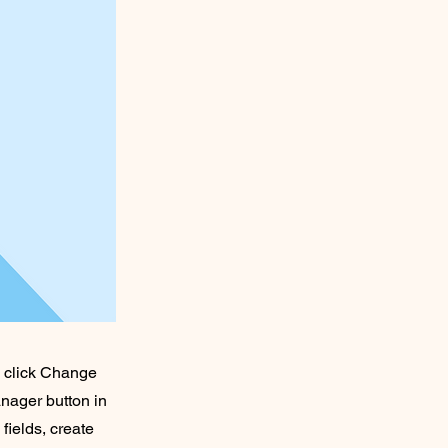
d click Change
nager button in
fields, create