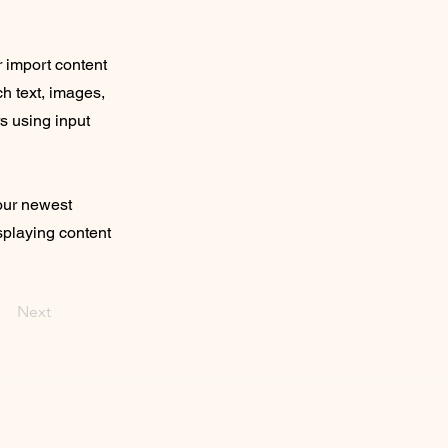
r import content
ch text, images,
rs using input
your newest
isplaying content
Next