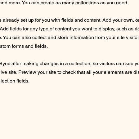
nd more. You can create as many collections as you need.
is already set up for you with fields and content. Add your own, o
Add fields for any type of content you want to display, such as ri
 You can also collect and store information from your site visito
stom forms and fields.
 Sync after making changes in a collection, so visitors can see 
live site. Preview your site to check that all your elements are d
lection fields.