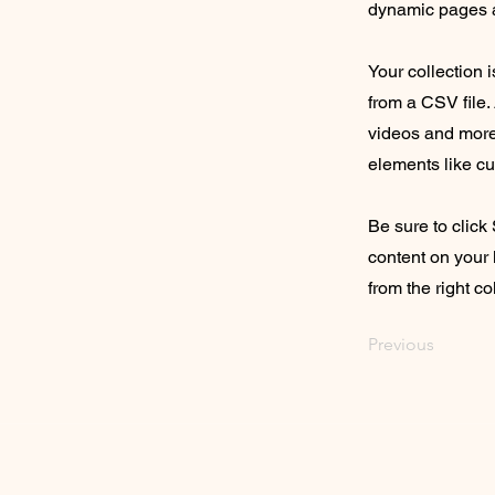
dynamic pages a
Your collection 
from a CSV file. 
videos and more.
elements like cu
Be sure to click
content on your 
from the right col
Previous