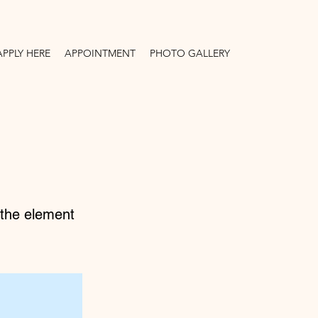
APPLY HERE
APPOINTMENT
PHOTO GALLERY
n the element