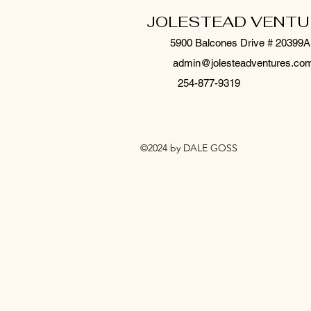
JOLESTEAD VENTU
5900 Balcones Drive # 20399A
admin@jolesteadventures.co
254-877-9319
©2024 by DALE GOSS