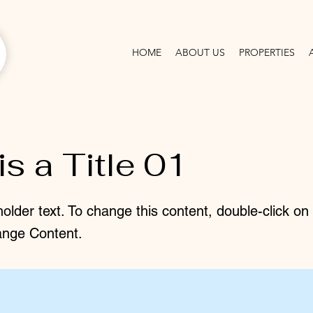
HOME
ABOUT US
PROPERTIES
is a Title 01
holder text. To change this content, double-click o
ange Content.