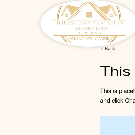
< Back
This 
This is place
and click Ch