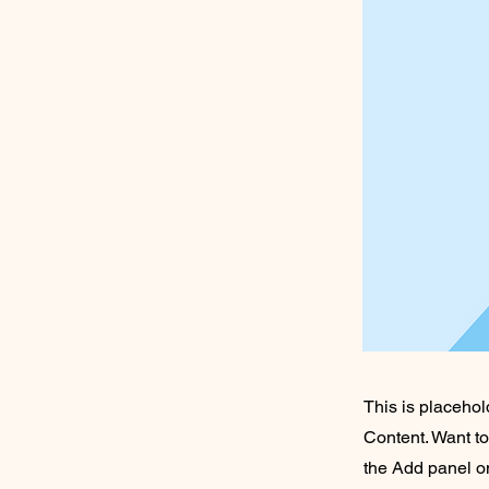
This is placehol
Content. Want t
the Add panel on