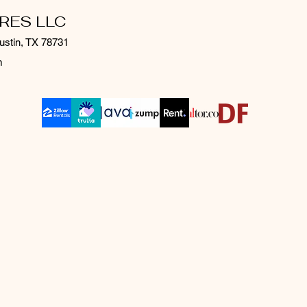
RES LLC
ustin, TX 78731
m