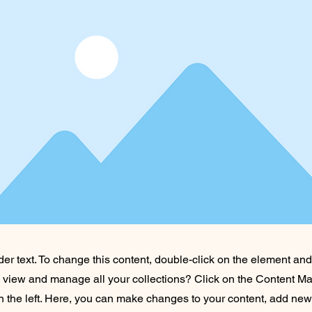
der text. To change this content, double-click on the element an
o view and manage all your collections? Click on the Content Ma
 the left. Here, you can make changes to your content, add new 